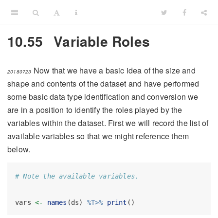
10.55
Variable Roles
Now that we have a basic idea of the size and
20180723
shape and contents of the dataset and have performed
some basic data type identification and conversion we
are in a position to identify the roles played by the
variables within the dataset. First we will record the list of
available variables so that we might reference them
below.
# Note the available variables.
vars 
<-
names
(ds) 
%T>%
print
()