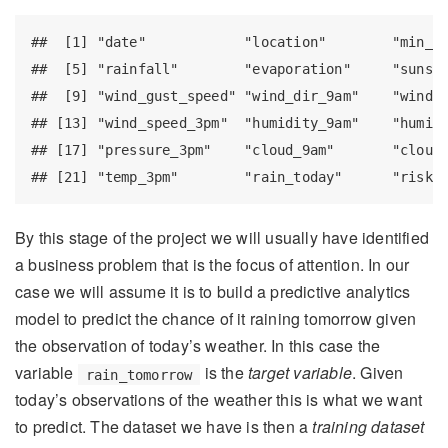
##  [1] "date"            "location"        "min_te
##  [5] "rainfall"        "evaporation"     "sunshi
##  [9] "wind_gust_speed" "wind_dir_9am"    "wind_d
## [13] "wind_speed_3pm"  "humidity_9am"    "humidi
## [17] "pressure_3pm"    "cloud_9am"       "cloud_
## [21] "temp_3pm"        "rain_today"      "risk_
By this stage of the project we will usually have identified
a business problem that is the focus of attention. In our
case we will assume it is to build a predictive analytics
model to predict the chance of it raining tomorrow given
the observation of today’s weather. In this case the
variable
is the
target variable
. Given
rain_tomorrow
today’s observations of the weather this is what we want
to predict. The dataset we have is then a
training dataset