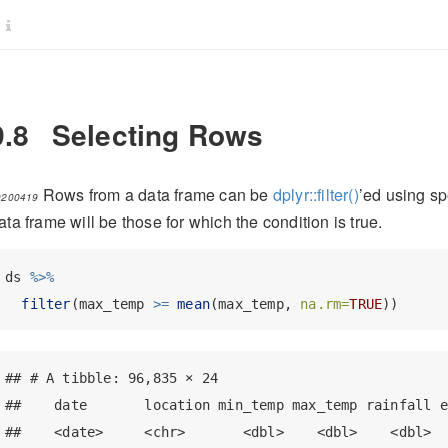
9.8
Selecting Rows
Rows from a data frame can be
dplyr::filter()
’ed using sp
0200419
ata frame will be those for which the condition is true.
ds 
%>%
filter
(max_temp 
>=
mean
(max_temp, 
na.rm=
TRUE
))
## # A tibble: 96,835 × 24

##    date       location min_temp max_temp rainfall e
##    <date>     <chr>       <dbl>    <dbl>    <dbl>  