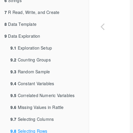
6
Strings
7
R Read, Write, and Create
8
Data Template
9
Data Exploration
9.1
Exploration Setup
9.2
Counting Groups
9.3
Random Sample
9.4
Constant Variables
9.5
Correlated Numeric Variables
9.6
Missing Values in Rattle
9.7
Selecting Columns
9.8
Selecting Rows