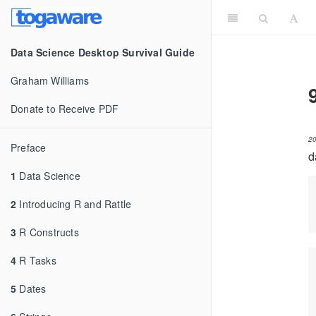
Data Science Desktop Survival Guide
Graham Williams
Donate to Receive PDF
2
Preface
d
1
Data Science
2
Introducing R and Rattle
3
R Constructs
4
R Tasks
5
Dates