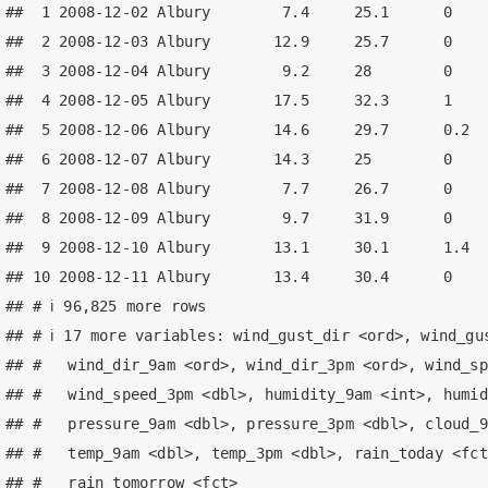
##  1 2008-12-02 Albury        7.4     25.1      0    
##  2 2008-12-03 Albury       12.9     25.7      0    
##  3 2008-12-04 Albury        9.2     28        0    
##  4 2008-12-05 Albury       17.5     32.3      1    
##  5 2008-12-06 Albury       14.6     29.7      0.2  
##  6 2008-12-07 Albury       14.3     25        0    
##  7 2008-12-08 Albury        7.7     26.7      0    
##  8 2008-12-09 Albury        9.7     31.9      0    
##  9 2008-12-10 Albury       13.1     30.1      1.4  
## 10 2008-12-11 Albury       13.4     30.4      0    
## # ℹ 96,825 more rows

## # ℹ 17 more variables: wind_gust_dir <ord>, wind_gus
## #   wind_dir_9am <ord>, wind_dir_3pm <ord>, wind_sp
## #   wind_speed_3pm <dbl>, humidity_9am <int>, humid
## #   pressure_9am <dbl>, pressure_3pm <dbl>, cloud_9
## #   temp_9am <dbl>, temp_3pm <dbl>, rain_today <fct
## #   rain_tomorrow <fct>