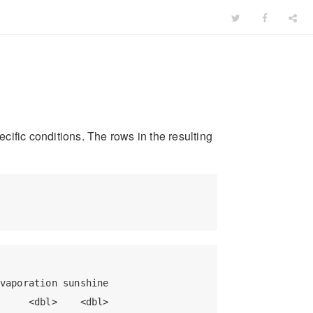
ecific conditions. The rows in the resulting
vaporation sunshine

     <dbl>    <dbl>
