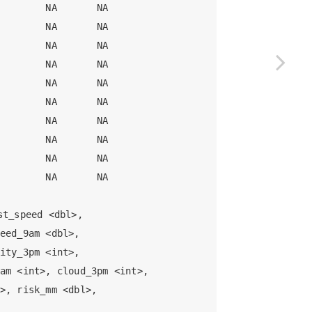
        NA       NA

        NA       NA

        NA       NA

        NA       NA

        NA       NA

        NA       NA

        NA       NA

        NA       NA

        NA       NA

        NA       NA

t_speed <dbl>,

eed_9am <dbl>,

ity_3pm <int>,

am <int>, cloud_3pm <int>,

>, risk_mm <dbl>,
