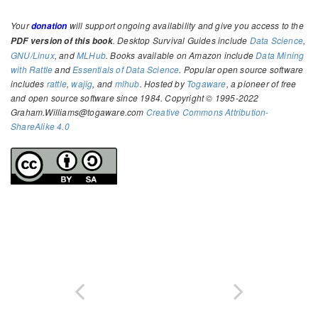
Your
will support ongoing availability and give you access to the
donation
. Desktop Survival Guides include
Data Science
,
PDF version of this book
GNU/Linux
, and
MLHub
. Books available on Amazon include
Data Mining
with Rattle
and
Essentials of Data Science
. Popular open source software
includes
rattle
,
wajig
, and
mlhub
. Hosted by
Togaware
, a pioneer of free
and open source software since 1984. Copyright © 1995-2022
Graham.Williams@togaware.com
Creative Commons Attribution-
ShareAlike 4.0