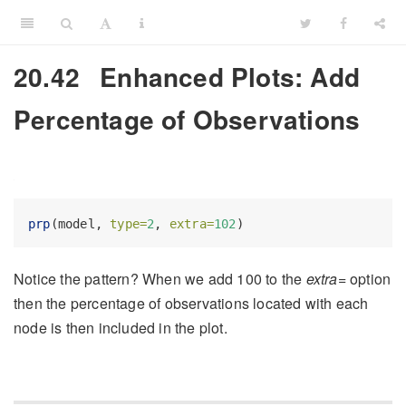
20.42
Enhanced Plots: Add
Percentage of Observations
prp
(model, 
type=
2
, 
extra=
102
)
Notice the pattern? When we add 100 to the
extra=
option
then the percentage of observations located with each
node is then included in the plot.