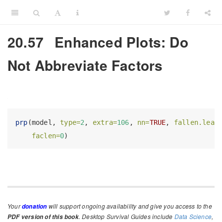
20.57
Enhanced Plots: Do
Not Abbreviate Factors
prp
(model, 
type=
2
, 
extra=
106
, 
nn=
TRUE
, 
fallen.leav
faclen=
0
)
Your
will support ongoing availability and give you access to the
donation
. Desktop Survival Guides include
Data Science
,
PDF version of this book