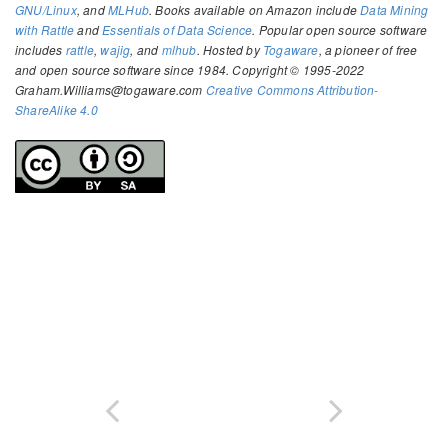
GNU/Linux
, and
MLHub
. Books available on Amazon include
Data Mining
with Rattle
and
Essentials of Data Science
. Popular open source software
includes
rattle
,
wajig
, and
mlhub
. Hosted by
Togaware
, a pioneer of free
and open source software since 1984. Copyright © 1995-2022
Graham.Williams@togaware.com
Creative Commons Attribution-
ShareAlike 4.0