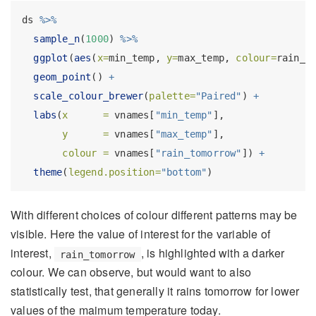
ds 
%>%
sample_n
(
1000
) 
%>%
ggplot
(
aes
(
x=
min_temp, 
y=
max_temp, 
colour=
rain_t
geom_point
() 
+
scale_colour_brewer
(
palette=
"Paired"
) 
+
labs
(
x      =
 vnames[
"min_temp"
],
y      =
 vnames[
"max_temp"
],
colour =
 vnames[
"rain_tomorrow"
]) 
+
theme
(
legend.position=
"bottom"
)
With different choices of colour different patterns may be
visible. Here the value of interest for the variable of
interest,
, is highlighted with a darker
rain_tomorrow
colour. We can observe, but would want to also
statistically test, that generally it rains tomorrow for lower
values of the maimum temperature today.