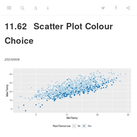
11.62
Scatter Plot Colour
Choice
20200608