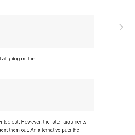
 aligning on the .
ented out. However, the latter arguments
ent them out. An alternative puts the