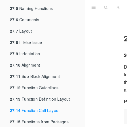
27.5
Naming Functions
27.6
Comments
27.7
Layout
27.8
If-Else Issue
27.9
Indentation
2
27.10
Alignment
D
t
27.11
Sub-Block Alignment
t
27.12
Function Guidelines
a
27.13
Function Definition Layout
P
27.14
Function Call Layout
27.15
Functions from Packages