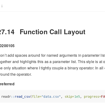
27.14
Function Call Layout
0200105
on’t add spaces around for named arguments in parameter list
ogether and highlights this as a parameter list. This style is at 
he only situation where I tightly couple a binary operator. In al
round the operator.
referred
readr
::
read_csv
(
file=
"data.csv"
, 
skip=
1e5
, 
progress=
FA