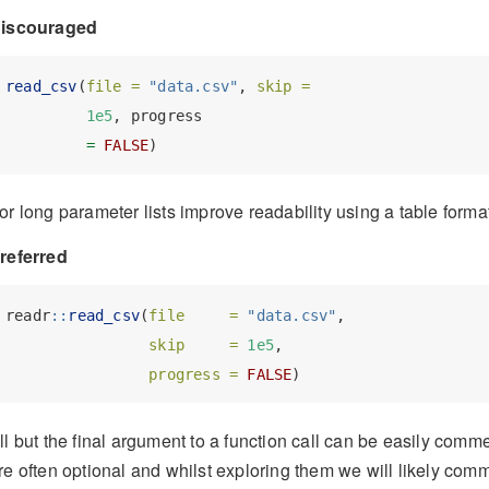
iscouraged
read_csv
(
file =
"data.csv"
, 
skip =
1e5
, progress
=
FALSE
)
or long parameter lists improve readability using a table format
referred
readr
::
read_csv
(
file     =
"data.csv"
, 
skip     =
1e5
, 
progress =
FALSE
)
ll but the final argument to a function call can be easily comm
re often optional and whilst exploring them we will likely comm