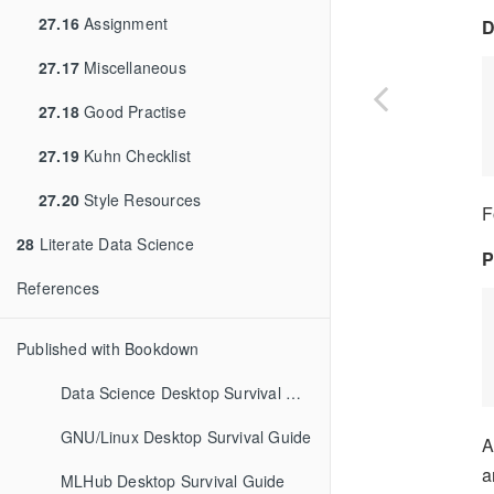
27.16
Assignment
D
27.17
Miscellaneous
27.18
Good Practise
27.19
Kuhn Checklist
27.20
Style Resources
F
28
Literate Data Science
P
References
Published with Bookdown
Data Science Desktop Survival Guide
GNU/Linux Desktop Survival Guide
A
a
MLHub Desktop Survival Guide