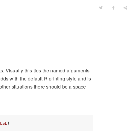
s. Visually this ties the named arguments
odds with the default R printing style and is
l other situations there should be a space
LSE
)