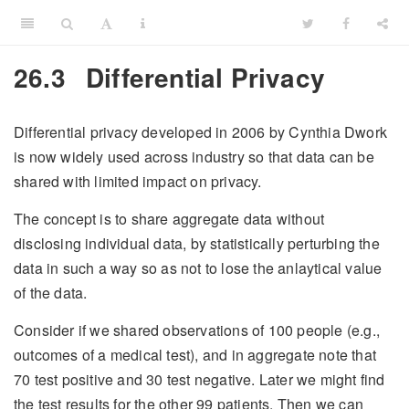
26.3
Differential Privacy
Differential privacy developed in 2006 by Cynthia Dwork
is now widely used across industry so that data can be
shared with limited impact on privacy.
The concept is to share aggregate data without
disclosing individual data, by statistically perturbing the
data in such a way so as not to lose the anlaytical value
of the data.
Consider if we shared observations of 100 people (e.g.,
outcomes of a medical test), and in aggregate note that
70 test positive and 30 test negative. Later we might find
the test results for the other 99 patients. Then we can