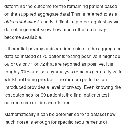
determine the outcome for the remaining patient based
on the supplied aggregate data! This is referred to as a
differential attack
and is difficult to protect against as we
do not in general know how much other data may
become available.
Differential privacy adds random noise to the aggregated
data so instead of 70 patients testing positive it might be
68 or 69 or 71 or 72 that are reported as positive. It is
roughly 70% and so any analysis remains generally valid
whilst not being precise. The random perturbation
introduced provides a level of privacy. Even knowing the
test outcomes for 99 patients, the final patients test
outcome can not be ascertained.
Mathematically it can be determined for a dataset how
much noise is enough for specific requirements of