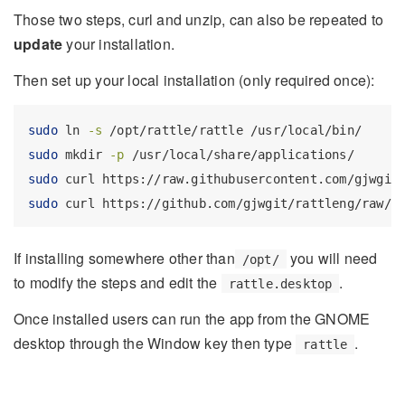
Those two steps, curl and unzip, can also be repeated to
update
your installation.
Then set up your local installation (only required once):
sudo
 ln 
-s
 /opt/rattle/rattle /usr/local/bin/
sudo
 mkdir 
-p
 /usr/local/share/applications/
sudo
 curl https://raw.githubusercontent.com/gjwgit
sudo
 curl https://github.com/gjwgit/rattleng/raw/d
If installing somewhere other than
you will need
/opt/
to modify the steps and edit the
.
rattle.desktop
Once installed users can run the app from the GNOME
desktop through the Window key then type
.
rattle