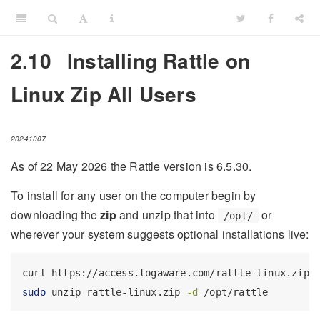
2.10
Installing Rattle on
Linux Zip All Users
20241007
As of 22 May 2026 the Rattle version is 6.5.30.
To install for any user on the computer begin by
downloading the
zip
and unzip that into
or
/opt/
wherever your system suggests optional installations live:
curl
 https://access.togaware.com/rattle-linux.zip 
sudo
 unzip rattle-linux.zip 
-d
 /opt/rattle