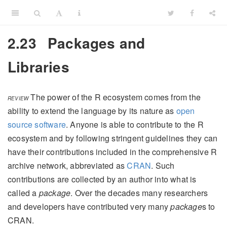
2.23
Packages and
Libraries
The power of the R ecosystem comes from the
REVIEW
ability to extend the language by its nature as
open
source software
. Anyone is able to contribute to the R
ecosystem and by following stringent guidelines they can
have their contributions included in the comprehensive R
archive network, abbreviated as
CRAN
. Such
contributions are collected by an author into what is
called a
package
. Over the decades many researchers
and developers have contributed very many
package
s to
CRAN.