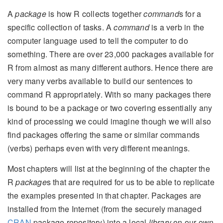
A
package
is how R collects together
command
s for a
specific collection of tasks. A
command
is a verb in the
computer language used to tell the computer to do
something. There are over 23,000 packages available for
R from almost as many different authors. Hence there are
very many verbs available to build our sentences to
command R appropriately. With so many packages there
is bound to be a package or two covering essentially any
kind of processing we could imagine though we will also
find packages offering the same or similar commands
(verbs) perhaps even with very different meanings.
Most chapters will list at the beginning of the chapter the
R
package
s that are required for us to be able to replicate
the examples presented in that chapter. Packages are
installed from the Internet (from the securely managed
CRAN
package repository) into a local
library
on our own