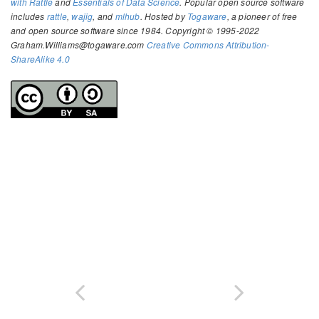
with Rattle
and
Essentials of Data Science
. Popular open source software
includes
rattle
,
wajig
, and
mlhub
. Hosted by
Togaware
, a pioneer of free
and open source software since 1984. Copyright © 1995-2022
Graham.Williams@togaware.com
Creative Commons Attribution-
ShareAlike 4.0