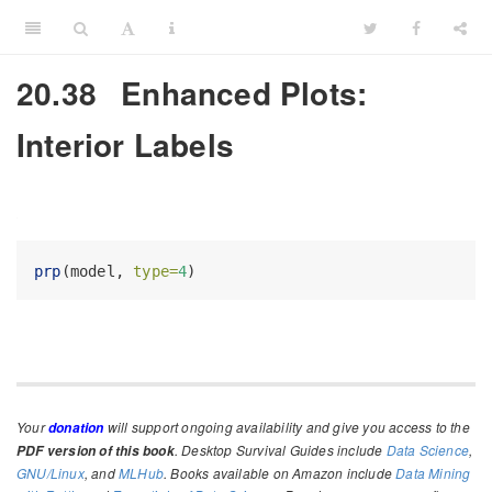
20.38
Enhanced Plots:
Interior Labels
prp
(model, 
type=
4
)
Your
will support ongoing availability and give you access to the
donation
. Desktop Survival Guides include
Data Science
,
PDF version of this book
GNU/Linux
, and
MLHub
. Books available on Amazon include
Data Mining