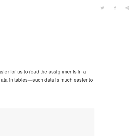
asier for us to read the assignments in a
g data in tables—such data is much easier to