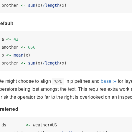
brother 
<-
sum
(x)
/
length
(x)
efault
a 
<-
42
another 
<-
666
b 
<-
mean
(x)
brother 
<-
sum
(x)
/
length
(x)
e might choose to align
in pipelines and
base::+
for lay
%>%
perators being lost amongst the text. This requires extra work 
 risk the operator too far to the right is overlooked on an inspe
referred
ds        
<-
 weatherAUS