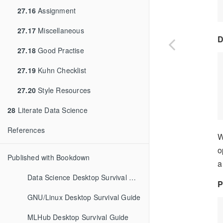
27.16
Assignment
27.17
Miscellaneous
D
27.18
Good Practise
27.19
Kuhn Checklist
27.20
Style Resources
28
Literate Data Science
References
W
o
Published with Bookdown
a
Data Science Desktop Survival Guide
P
GNU/Linux Desktop Survival Guide
MLHub Desktop Survival Guide