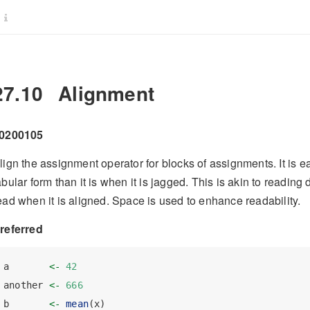
27.10
Alignment
0200105
lign the assignment operator for blocks of assignments. It is e
abular form than it is when it is jagged. This is akin to readin
ead when it is aligned. Space is used to enhance readability.
referred
a       
<-
42
another 
<-
666
b       
<-
mean
(x)