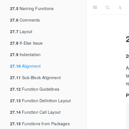
27.5
Naming Functions
27.6
Comments
27.7
Layout
27.8
If-Else Issue
27.9
Indentation
2
27.10
Alignment
A
t
27.11
Sub-Block Alignment
r
27.12
Function Guidelines
P
27.13
Function Definition Layout
27.14
Function Call Layout
27.15
Functions from Packages