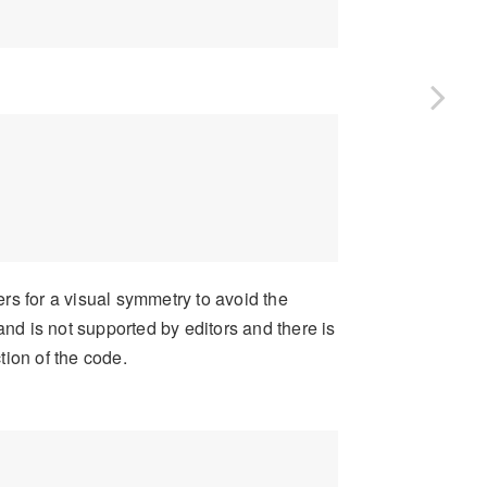
ers for a visual symmetry to avoid the
and is not supported by editors and there is
ction of the code.