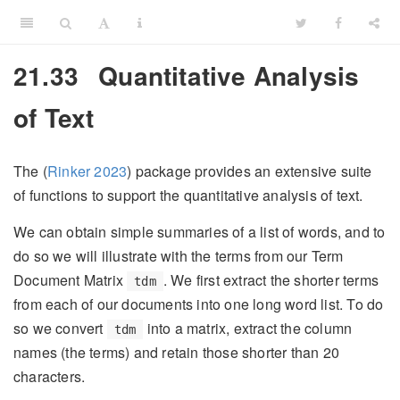
21.33
Quantitative Analysis
of Text
The
(
Rinker 2023
)
package provides an extensive suite
of functions to support the quantitative analysis of text.
We can obtain simple summaries of a list of words, and to
do so we will illustrate with the terms from our Term
Document Matrix
. We first extract the shorter terms
tdm
from each of our documents into one long word list. To do
so we convert
into a matrix, extract the column
tdm
names (the terms) and retain those shorter than 20
characters.