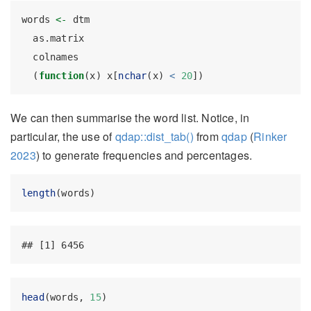
words 
<-
 dtm                                      
  as.matrix                                       
  colnames                                        
  (
function
(x) x[
nchar
(x) 
<
20
])
We can then summarise the word list. Notice, in
particular, the use of
qdap::dist_tab()
from
qdap
(
Rinker
2023
)
to generate frequencies and percentages.
length
(words)
## [1] 6456
head
(words, 
15
)