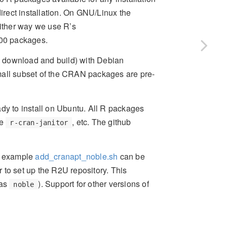
rect installation. On GNU/Linux the
Either way we use R’s
000 packages.
ce download and build) with Debian
mall subset of the CRAN packages are pre-
ady to install on Ubuntu. All R packages
ke
, etc. The github
r-cran-janitor
or example
add_cranapt_noble.sh
can be
 to set up the R2U repository. This
 as
). Support for other versions of
noble