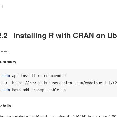
2.2
Installing R with CRAN on U
0241007
ummary
sudo
 apt install r-recommended
curl
 https://raw.githubusercontent.com/eddelbuettel/r2
sudo
 bash add_cranapt_noble.sh
etails
he comprehensive R archive network (CRAN) hosts over 5,000 