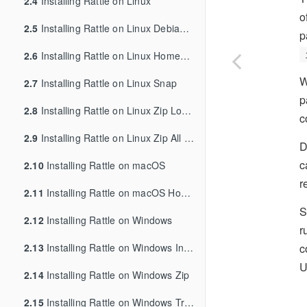
2.4
Installing Rattle on Linux
o
2.5
Installing Rattle on Linux Debian/Ubuntu
p
2.6
Installing Rattle on Linux Homebrew
W
2.7
Installing Rattle on Linux Snap
p
2.8
Installing Rattle on Linux Zip Local User
c
2.9
Installing Rattle on Linux Zip All Users
D
c
2.10
Installing Rattle on macOS
r
2.11
Installing Rattle on macOS Homebrew
S
2.12
Installing Rattle on Windows
r
c
2.13
Installing Rattle on Windows Inno
U
2.14
Installing Rattle on Windows Zip
2.15
Installing Rattle on Windows Troubleshooting