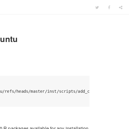
buntu
u/refs/heads/master/inst/scripts/add_cranapt_noble.sh 
R packages available for any installation