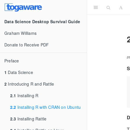
Data Science Desktop Survival Guide
Graham Williams
Donate to Receive PDF
2
Preface
S
1
Data Science
2
Introducing R and Rattle
2.1
Installing R
2.2
Installing R with CRAN on Ubuntu
D
2.3
Installing Rattle
T