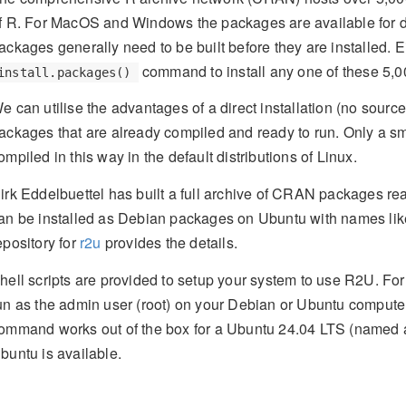
f R. For MacOS and Windows the packages are available for di
ackages generally need to be built before they are installed. 
command to install any one of these 5,
install.packages()
e can utilise the advantages of a direct installation (no sour
ackages that are already compiled and ready to run. Only a s
ompiled in this way in the default distributions of Linux.
irk Eddelbuettel has built a full archive of CRAN packages re
an be installed as Debian packages on Ubuntu with names li
epository for
r2u
provides the details.
hell scripts are provided to setup your system to use R2U. F
un as the admin user (root) on your Debian or Ubuntu computer
ommand works out of the box for a Ubuntu 24.04 LTS (named
buntu is available.