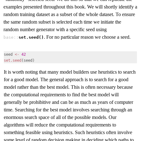
examples presented throughout this book. We will shortly identify a
random training dataset as a subset of the whole dataset. To ensure
the same random subset is selected each time we initiate the
random number generator with a specific seed using
. For no particular reason we choose a seed.
base::
set.seed()
seed
<-
42
set.seed
(seed)
It is worth noting that many model builders use heuristics
to search
for a good model. The general approach is to search for a good
model rather than the best model. This is often necessary because
the computational requirements to find the best model will
generally be prohibitive and can be as much as years of computer
time. Searching for the best model involves searching through an
enormous search space of all of the possible models. Our
algorithms will reduce the computational requirements to
something feasible using heuristics. Such heuristics often involve
some level of random decision making in deciding which paths to