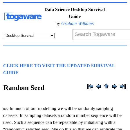
Data Science Desktop Survival
Guide
by
Graham Williams
CLICK HERE TO VISIT THE UPDATED SURVIVAL
GUIDE
Random Seed
In much of our modelling we will be randomly sampling
Raw
datasets. In sampling datasets a random number sequence will be
used. Such a sequence can be repeatable by initialising with a
“randomly” selected seed. We do this so that we can replicate the