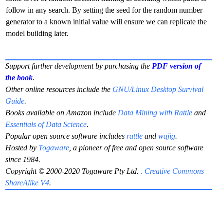
follow in any search. By setting the seed for the random number
generator to a known initial value will ensure we can replicate the
model building later.
Support further development by purchasing the
PDF version of
the book
.
Other online resources include the
GNU/Linux Desktop Survival
Guide
.
Books available on Amazon include
Data Mining with Rattle
and
Essentials of Data Science
.
Popular open source software includes
rattle
and
wajig
.
Hosted by
Togaware
, a pioneer of free and open source software
since 1984.
Copyright © 2000-2020 Togaware Pty Ltd.
. Creative Commons
ShareAlike V4
.