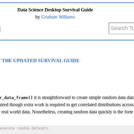
Data Science Desktop Survival Guide
by
Graham Williams
T THE UPDATED SURVIVAL GUIDE
it is straightforward to create simple random data dat
r_data_frame()
ired though extra work is required to get correlated distributions acros
real world data. Nonetheless, creating random data quickly is the forte
enerate random datasets.