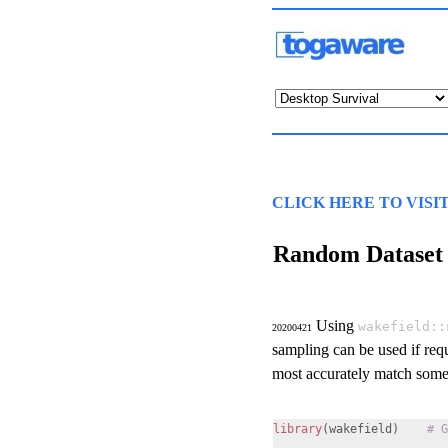
CLICK HERE TO VISI
Random Dataset
Using
wakefield::
20200421
sampling can be used if requ
most accurately match some 
library
(wakefield)
# G