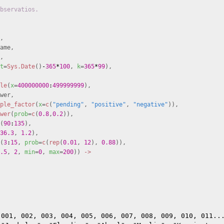
bservatios.
,
ame,
,
t
=
Sys.Date
()
-
365
*
100
,
k
=
365
*
99
),
le
(
x
=
400000000
:
499999999
),
wer,
ple_factor
(
x
=
c
(
"pending"
,
"positive"
,
"negative"
)),
wer
(
prob
=
c
(
0.8
,
0.2
)),
(
90
:
135
),
36.3
,
1.2
),
(
3
:
15
,
prob
=
c
(
rep
(
0.01
,
12
),
0.88
)),
.5
,
2
,
min
=
0
,
max
=
200
))
->
001, 002, 003, 004, 005, 006, 007, 008, 009, 010, 011...