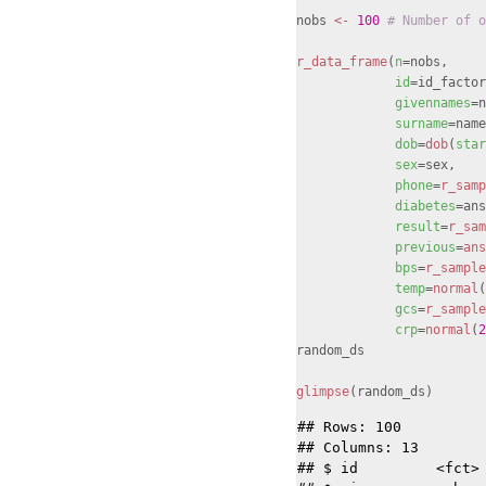
nobs
<-
100
# Number of o
r_data_frame
(
n
=nobs,
id
=id_factor
givennames
=n
surname
=name
dob
=
dob
(
star
sex
=sex,
phone
=
r_samp
diabetes
=ans
result
=
r_sam
previous
=
ans
bps
=
r_sample
temp
=
normal
(
gcs
=
r_sample
crp
=
normal
(
2
random_ds
glimpse
(random_ds)
## Rows: 100

## Columns: 13

## $ id         <fct> 