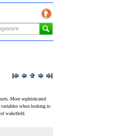
asets. More sophisticated
s variables when looking to
 of wakefield.