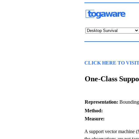
CLICK HERE TO VISI
One-Class Suppo
Representation:
Bounding 
Method:
Measure:
A support vector machine (
the observations are not tag