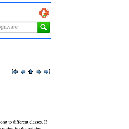
ong to different classes. If
 region for the training