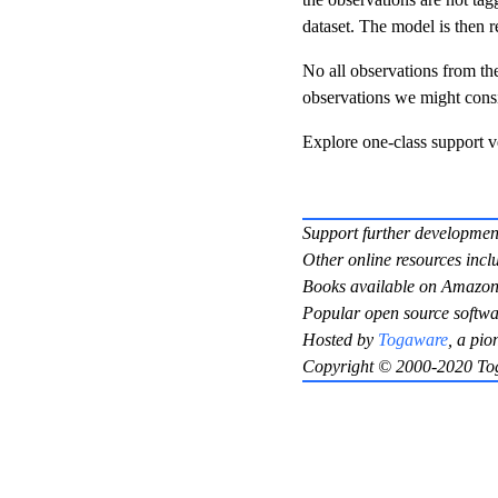
dataset. The model is then 
No all observations from the 
observations we might consid
Explore one-class support 
Support further developmen
Other online resources incl
Books available on Amazon
Popular open source softwa
Hosted by
Togaware
, a pio
Copyright © 2000-2020 To