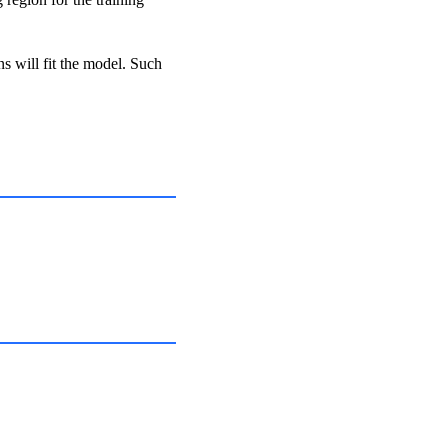
ns will fit the model. Such