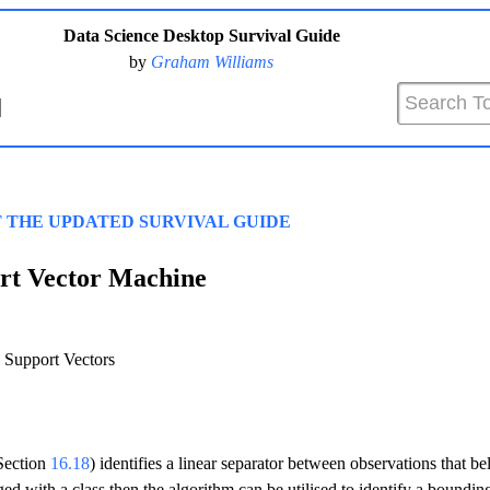
Data Science Desktop Survival Guide
by
Graham Williams
T THE UPDATED SURVIVAL GUIDE
rt Vector Machine
Support Vectors
Section
16.18
) identifies a linear separator between observations that bel
ged with a class then the algorithm can be utilised to identify a bounding