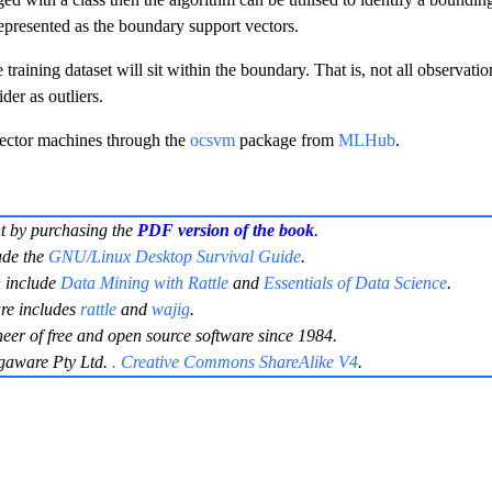
represented as the boundary support vectors.
training dataset will sit within the boundary. That is, not all observatio
er as outliers.
vector machines through the
ocsvm
package from
MLHub
.
t by purchasing the
PDF version of the book
.
ude the
GNU/Linux Desktop Survival Guide
.
 include
Data Mining with Rattle
and
Essentials of Data Science
.
re includes
rattle
and
wajig
.
neer of free and open source software since 1984.
gaware Pty Ltd.
. Creative Commons ShareAlike V4
.