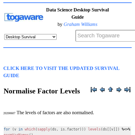
Data Science Desktop Survival
Guide
by
Graham Williams
CLICK HERE TO VISIT THE UPDATED SURVIVAL
GUIDE
Normalise Factor Levels
The levels of factors are also normalised.
20200607
for
(v
in
which
(
sapply
(ds, is.factor)))
levels
(ds[[v]])
%<>%