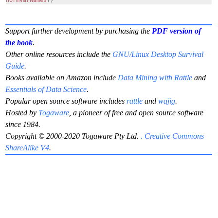
normVarNames
()
Support further development by purchasing the
PDF version of
the book
.
Other online resources include the
GNU/Linux Desktop Survival
Guide
.
Books available on Amazon include
Data Mining with Rattle
and
Essentials of Data Science
.
Popular open source software includes
rattle
and
wajig
.
Hosted by
Togaware
, a pioneer of free and open source software
since 1984.
Copyright © 2000-2020 Togaware Pty Ltd.
. Creative Commons
ShareAlike V4
.