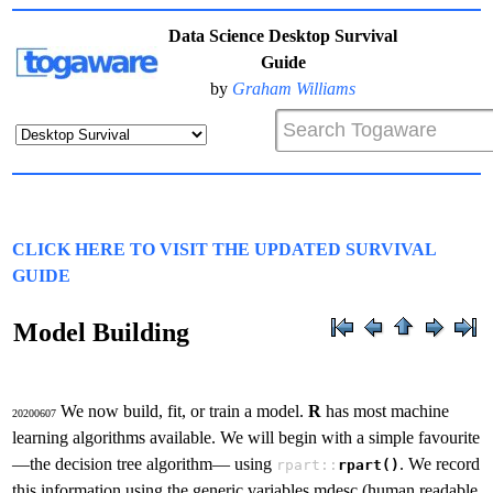
Data Science Desktop Survival
Guide
by
Graham Williams
CLICK HERE TO VISIT THE UPDATED SURVIVAL
GUIDE
Model Building
We now build, fit, or train a model.
R
has most machine
20200607
learning algorithms available. We will begin with a simple favourite
—the decision tree algorithm— using
. We record
rpart::
rpart()
this information using the generic variables mdesc (human readable