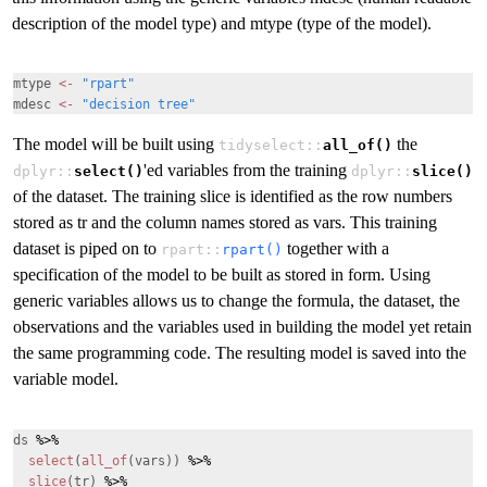
description of the model type) and mtype (type of the model).
mtype
<-
"rpart"
mdesc
<-
"decision tree"
The model will be built using
the
tidyselect::
all_of()
'ed variables from the training
dplyr::
select()
dplyr::
slice()
of the dataset. The training slice is identified as the row numbers
stored as tr and the column names stored as vars. This training
dataset is piped on to
together with a
rpart::
rpart()
specification of the model to be built as stored in form. Using
generic variables allows us to change the formula, the dataset, the
observations and the variables used in building the model yet retain
the same programming code. The resulting model is saved into the
variable model.
ds
%>%
select
(
all_of
(vars))
%>%
slice
(tr)
%>%