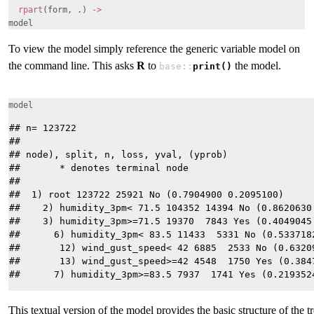
rpart
(form, .)
->
model
To view the model simply reference the generic variable model on
the command line. This asks
R
to
the model.
base::
print()
model
## n= 123722 

## 

## node), split, n, loss, yval, (yprob)

##       * denotes terminal node

## 

##  1) root 123722 25921 No (0.7904900 0.2095100)  

##    2) humidity_3pm< 71.5 104352 14394 No (0.8620630 
##    3) humidity_3pm>=71.5 19370  7843 Yes (0.4049045 
##      6) humidity_3pm< 83.5 11433  5331 No (0.5337182
##       12) wind_gust_speed< 42 6885  2533 No (0.63209
##       13) wind_gust_speed>=42 4548  1750 Yes (0.3847
This textual version of the model provides the basic structure of the t