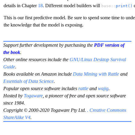
details in Chapter
18
. Different model builders will
d
base::
print()
This is our first predictive model. Be sure to spend some time to unde
the knowledge that the model is exposing.
Support further development by purchasing the
PDF version of
the book
.
Other online resources include the
GNU/Linux Desktop Survival
Guide
.
Books available on Amazon include
Data Mining with Rattle
and
Essentials of Data Science
.
Popular open source software includes
rattle
and
wajig
.
Hosted by
Togaware
, a pioneer of free and open source software
since 1984.
Copyright © 2000-2020 Togaware Pty Ltd.
. Creative Commons
ShareAlike V4
.