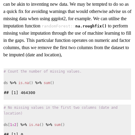
can be akin to inventing new data. We may be tempted to do so as
a quick fix for avoiding warnings that would otherwise advise us of
missing data when using ggplot2, for example. We can utilise the
imputation function
to perform
randomForest::
na.roughfix()
missing value imputation through the use of machine learning to fill
in the gaps. This particular function operates on numeric and factor
columns, thus we remove the first two columns from the dataset to
be imputed (date and location),
# Count the number of missing values.
ds
%>%
is.na
()
%>%
sum
()
# No missing values in the first two columns (date and
location)
ds[
1
:
2
]
%>%
is.na
()
%>%
sum
()