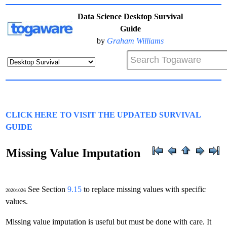
Data Science Desktop Survival
Guide
by
Graham Williams
CLICK HERE TO VISIT THE UPDATED SURVIVAL
GUIDE
Missing Value Imputation
See Section
9.15
to replace missing values with specific
20201026
values.
Missing value imputation is useful but must be done with care. It