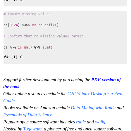
# Impute missing values.
ds[
3
:
24
]
%<>%
na.roughfix
()
# Confirm that no missing values remain.
ds
%>%
is.na
()
%>%
sum
()
Support further development by purchasing the
PDF version of
the book
.
Other online resources include the
GNU/Linux Desktop Survival
Guide
.
Books available on Amazon include
Data Mining with Rattle
and
Essentials of Data Science
.
Popular open source software includes
rattle
and
wajig
.
Hosted by
Togaware
, a pioneer of free and open source software