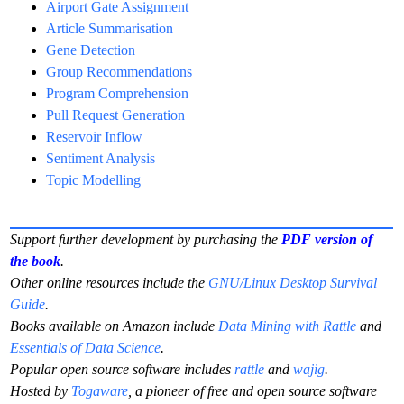
Airport Gate Assignment
Article Summarisation
Gene Detection
Group Recommendations
Program Comprehension
Pull Request Generation
Reservoir Inflow
Sentiment Analysis
Topic Modelling
Support further development by purchasing the
PDF version of
the book
.
Other online resources include the
GNU/Linux Desktop Survival
Guide
.
Books available on Amazon include
Data Mining with Rattle
and
Essentials of Data Science
.
Popular open source software includes
rattle
and
wajig
.
Hosted by
Togaware
, a pioneer of free and open source software