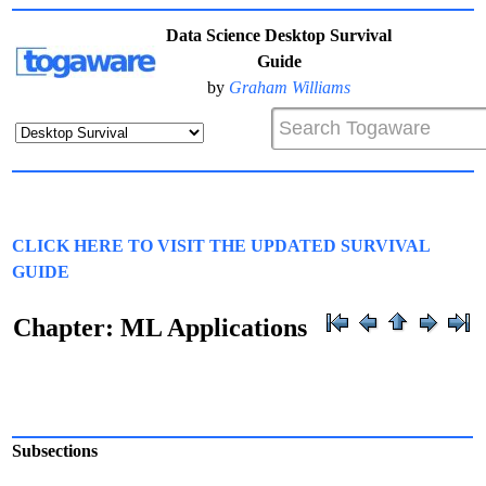
Data Science Desktop Survival
Guide
by
Graham Williams
CLICK HERE TO VISIT THE UPDATED SURVIVAL
GUIDE
Chapter: ML Applications
Subsections