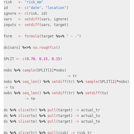
risk
<-
"risk_mm"
id
<-
c
(
"date"
,
"location"
)
ignore
<-
c
(risk, id)
vars
<-
setdiff
(vars, ignore)
inputs
<-
setdiff
(vars, target)
form
<-
formula
(target
%s+%
" ~ ."
)
ds[vars]
%<>%
na.roughfix
()
SPLIT
<-
c
(
0.70
,
0.15
,
0.15
)
nobs
%>%
sample
(SPLIT[
1
]
*
nobs)
->
tr
nobs
%>%
seq_len
()
%>%
setdiff
(tr)
%>%
sample
(SPLIT[
2
]
*
nobs)
->
tu
nobs
%>%
seq_len
()
%>%
setdiff
(tr)
%>%
setdiff
(tu)
->
te
ds
%>%
slice
(tr)
%>%
pull
(target)
->
actual_tr
ds
%>%
slice
(tu)
%>%
pull
(target)
->
actual_tu
ds
%>%
slice
(te)
%>%
pull
(target)
->
actual_te
ds
%>%
slice
(tr)
%>%
pull
(risk)
->
risk_tr