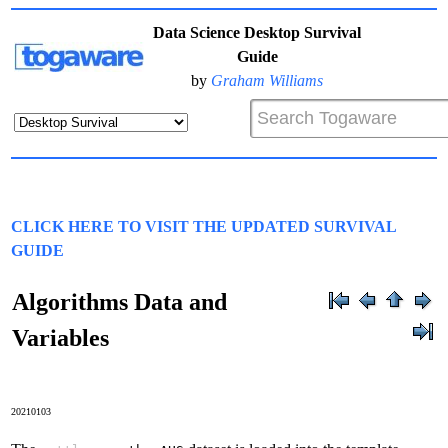
Data Science Desktop Survival
Guide
by
Graham Williams
CLICK HERE TO VISIT THE UPDATED SURVIVAL
GUIDE
Algorithms Data and
Variables
20210103