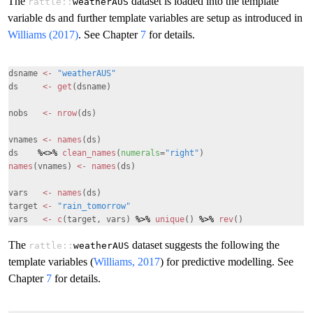
The
dataset is loaded into the template
rattle::
weatherAUS
variable ds and further template variables are setup as introduced in
Williams (2017)
. See Chapter
7
for details.
dsname
<-
"weatherAUS"
ds
<-
get
(dsname)
nobs
<-
nrow
(ds)
vnames
<-
names
(ds)
ds
%<>%
clean_names
(
numerals
=
"right"
)
names
(vnames)
<-
names
(ds)
vars
<-
names
(ds)
target
<-
"rain_tomorrow"
vars
<-
c
(target, vars)
%>%
unique
()
%>%
rev
()
The
dataset suggests the following the
rattle::
weatherAUS
template variables (
Williams, 2017
) for predictive modelling. See
Chapter
7
for details.