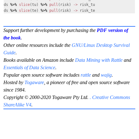
ds
%>%
slice
(tu)
%>%
pull
(risk)
->
risk_tu
ds
%>%
slice
(te)
%>%
pull
(risk)
->
risk_te
Support further development by purchasing the
PDF version of
the book
.
Other online resources include the
GNU/Linux Desktop Survival
Guide
.
Books available on Amazon include
Data Mining with Rattle
and
Essentials of Data Science
.
Popular open source software includes
rattle
and
wajig
.
Hosted by
Togaware
, a pioneer of free and open source software
since 1984.
Copyright © 2000-2020 Togaware Pty Ltd.
. Creative Commons
ShareAlike V4
.