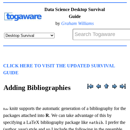
Data Science Desktop Survival
Guide
by
Graham Williams
CLICK HERE TO VISIT THE UPDATED SURVIVAL
GUIDE
Adding Bibliographies
knitr supports the automatic generation of a bibliography for the
Raw
packages attached into
R
. We can take advantage of this by
specifying a LaTeX bibliography package like
. I prefer the
natbib
(author, year) style and so I include the following in the preamble