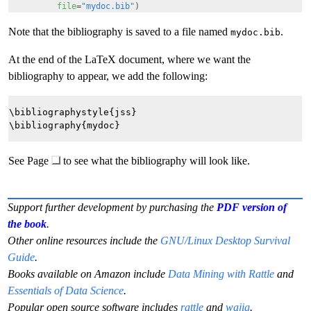
file
=
"mydoc.bib"
)
Note that the bibliography is saved to a file named
.
mydoc.bib
At the end of the LaTeX document, where we want the
bibliography to appear, we add the following:
\bibliographystyle{jss}

See Page
to see what the bibliography will look like.
Support further development by purchasing the
PDF version of
the book
.
Other online resources include the
GNU/Linux Desktop Survival
Guide
.
Books available on Amazon include
Data Mining with Rattle
and
Essentials of Data Science
.
Popular open source software includes
rattle
and
wajig
.