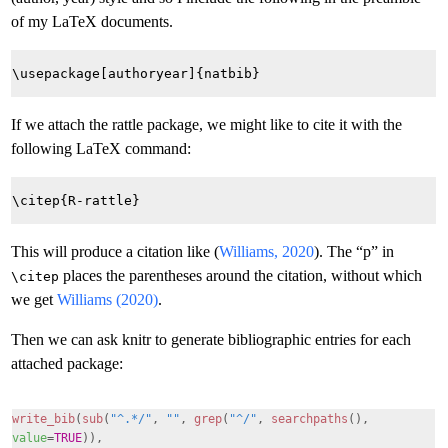
of my LaTeX documents.
If we attach the rattle package, we might like to cite it with the
following LaTeX command:
This will produce a citation like (
Williams, 2020
). The “p” in
places the parentheses around the citation, without which
\citep
we get
Williams (2020)
.
Then we can ask knitr to generate bibliographic entries for each
attached package:
write_bib
(
sub
(
"^.*/"
,
""
,
grep
(
"^/"
,
searchpaths
(),
value
=
TRUE
)),